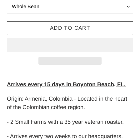
ADD TO CART
Adding
product
Arrives every 15 days in Boynton Beach, FL.
to
Origin: Armenia, Colombia - Located in the heart
your
of the Colombian coffee region.
cart
- 2 Small Farms with a 35 year veteran roaster.
- Arrives every two weeks to our headquarters.