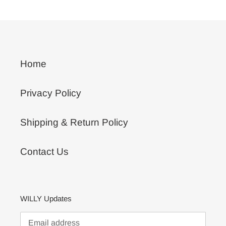
Home
Privacy Policy
Shipping & Return Policy
Contact Us
WILLY Updates