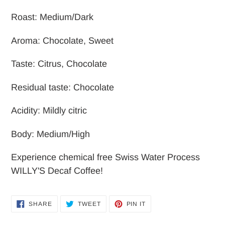
Roast: Medium/Dark
Aroma: Chocolate, Sweet
Taste: Citrus, Chocolate
Residual taste: Chocolate
Acidity: Mildly citric
Body: Medium/High
Experience chemical free Swiss Water Process
WILLY'S Decaf Coffee!
SHARE
TWEET
PIN
SHARE
TWEET
PIN IT
ON
ON
ON
FACEBOOK
TWITTER
PINTEREST