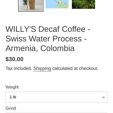
WILLY'S Decaf Coffee -
Swiss Water Process -
Armenia, Colombia
Regular
$30.00
price
Tax included.
Shipping
calculated at checkout.
Weight
Grind