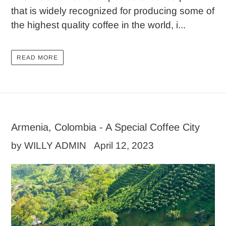
that is widely recognized for producing some of
the highest quality coffee in the world, i...
READ MORE
Armenia, Colombia - A Special Coffee City
by WILLY ADMIN
April 12, 2023