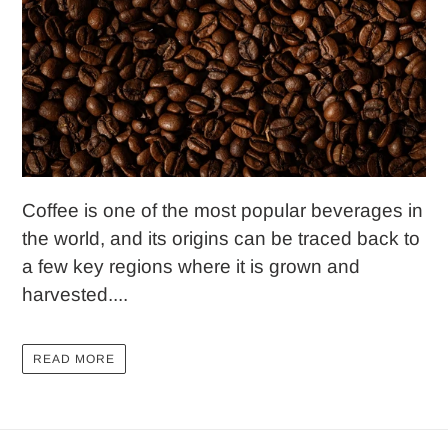
Coffee is one of the most popular beverages in
the world, and its origins can be traced back to
a few key regions where it is grown and
harvested....
READ MORE