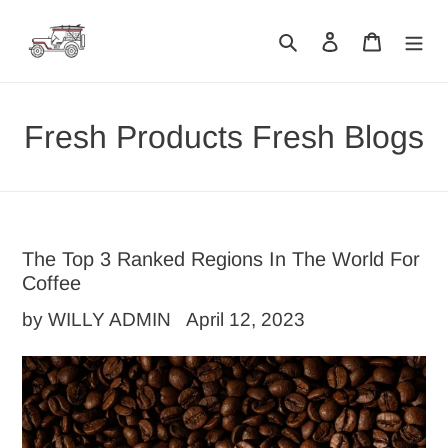
Skip
Search
Log in
Cart
to
content
Fresh Products Fresh Blogs
The Top 3 Ranked Regions In The World For
Coffee
by WILLY ADMIN
April 12, 2023