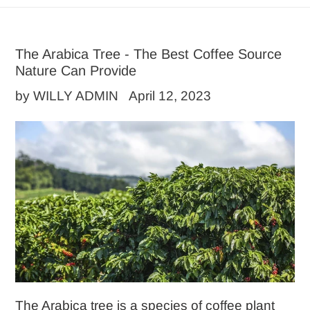
The Arabica Tree - The Best Coffee Source
Nature Can Provide
by WILLY ADMIN
April 12, 2023
The Arabica tree is a species of coffee plant