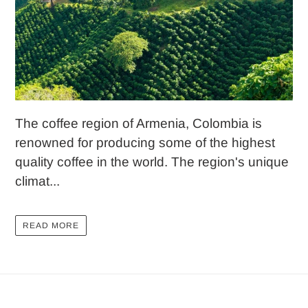
The coffee region of Armenia, Colombia is
renowned for producing some of the highest
quality coffee in the world. The region's unique
climat...
READ MORE