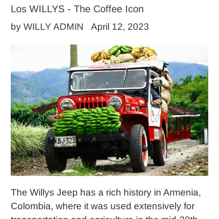
Los WILLYS - The Coffee Icon
by WILLY ADMIN
April 12, 2023
The Willys Jeep has a rich history in Armenia,
Colombia, where it was used extensively for