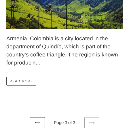
Armenia, Colombia is a city located in the
department of Quindío, which is part of the
country's coffee triangle. The region is known
for producin...
READ MORE
Page 3 of 3
PREVIOUS
NEXT