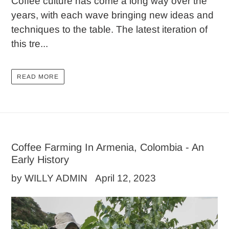
Coffee culture has come a long way over the
years, with each wave bringing new ideas and
techniques to the table. The latest iteration of
this tre...
READ MORE
Coffee Farming In Armenia, Colombia - An
Early History
by WILLY ADMIN
April 12, 2023