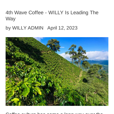
4th Wave Coffee - WILLY Is Leading The
Way
by WILLY ADMIN
April 12, 2023