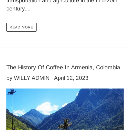
transportation and agriculture in the mid-20th
century....
READ MORE
The History Of Coffee In Armenia, Colombia
by WILLY ADMIN
April 12, 2023