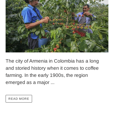
The city of Armenia in Colombia has a long
and storied history when it comes to coffee
farming. In the early 1900s, the region
emerged as a major ...
READ MORE