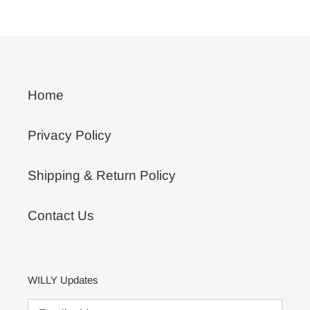
PAGE
PAGE
Home
Privacy Policy
Shipping & Return Policy
Contact Us
WILLY Updates